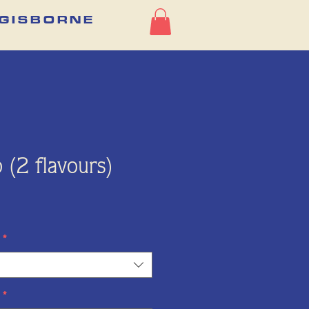
G I S B O R N E
 (2 flavours)
Price
*
*