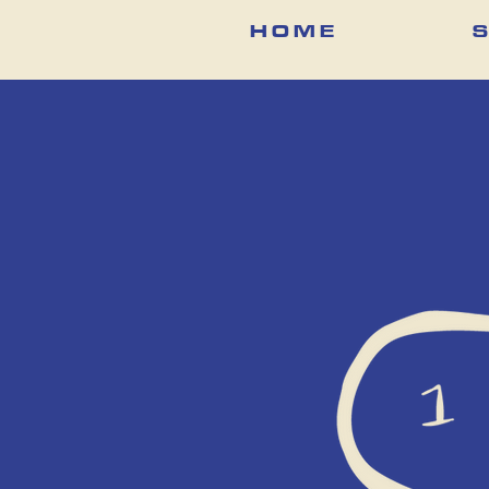
H O M E
S