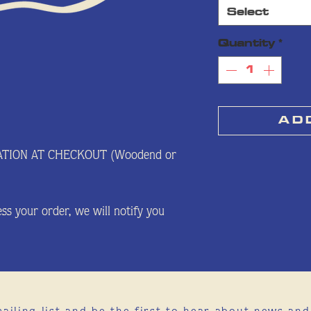
Select
Quantity
*
A D 
ATION AT CHECKOUT (Woodend or
ss your order, we will notify you