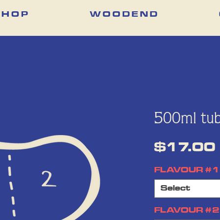
 H O P
W O O D E N D
500ml tub
$17.00
FLAVOUR #1
Select
FLAVOUR #2