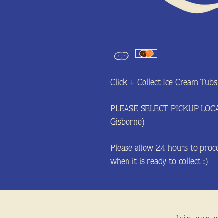
Click + Collect Ice Cream Tubs
PLEASE SELECT PICKUP LOC
Gisborne)
Please allow 24 hours to proce
when it is ready to collect :)