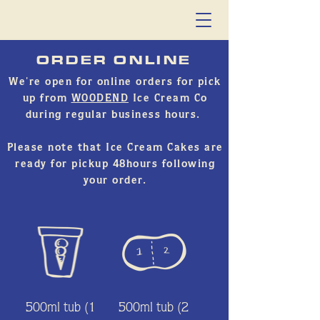
ORDER ONLINE
We're open for online orders for pick
up from
WOODEND
Ice Cream Co
during regular business hours.
Please note that Ice Cream Cakes are
ready for pickup 48hours following
your order.
500ml tub (1
500ml tub (2