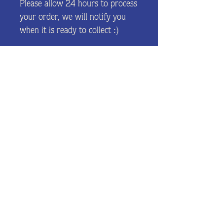
Please allow 24 hours to process
your order, we will notify you
when it is ready to collect :)
Join our mailing list and be the
first to hear about news and
events.
J O I N
©2022 Ice Cream Co.