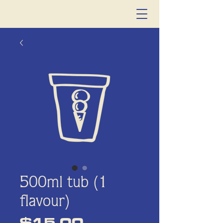
500ml tub (1
flavour)