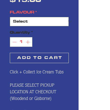
Price
$15.00
FLAVOUR
*
Quantity
*
A D D⠀T O⠀C A R T
Click + Collect Ice Cream Tubs
PLEASE SELECT PICKUP
LOCATION AT CHECKOUT
(Woodend or Gisborne)