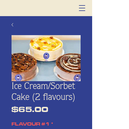
Ice Cream/Sorbet
Cake (2 flavours)
Price
$65.00
FLAVOUR #1
*