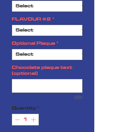
FLAVOUR #2
*
Optional Plaque
*
Chocolate plaque text
(optional)
0/50
Quantity
*