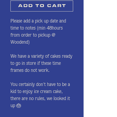
A D D⠀T O⠀C A R T
Please add a pick up date and
time to notes (min 48hours
from order to pickup @
Woodend)
We have a variety of cakes ready
to go in store if these time
frames do not work.
You certainly don't have to be a
kid to enjoy ice cream cake,
there are no rules, we looked it
up 🎂