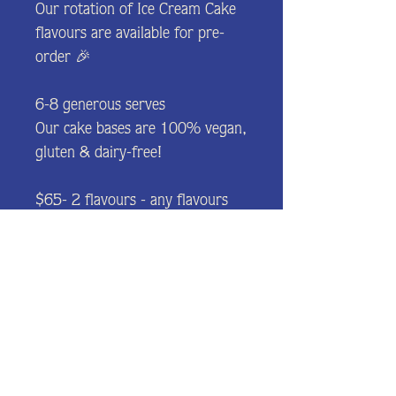
Our rotation of Ice Cream Cake
flavours are available for pre-
order 🎉
6-8 generous serves
Our cake bases are 100% vegan,
gluten & dairy-free!
$65- 2 flavours - any flavours
from the selection.
$5 - Add a chocolate plaque
(Happy Birthday etc.)
Please let us know any allergies.
All products may contain a trace
of gluten and nuts.